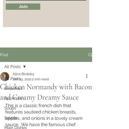
Join
Post
All Posts
Alice Birdsley
All Posts
Jan 19, 2021
2 min read
Chicken Normandy with Bacon
Breakfast
and Creamy Dreamy Sauce
Appetizers
This is a classic french dish that 
Soups
features sauteed chicken breasts, 
Salads
apples, and onions in a lovely cream 
sauce.  We have the famous chef 
Main Dishes