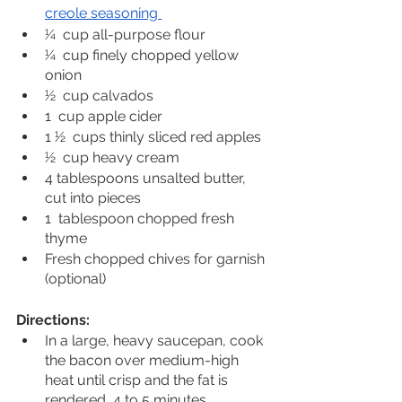
creole seasoning 
1⁄4  cup all-purpose flour
1⁄4  cup finely chopped yellow 
onion
1⁄2  cup calvados
1  cup apple cider
1 1⁄2  cups thinly sliced red apples
1⁄2  cup heavy cream
4 tablespoons unsalted butter, 
cut into pieces
1  tablespoon chopped fresh 
thyme
Fresh chopped chives for garnish 
(optional)
Directions:
In a large, heavy saucepan, cook 
the bacon over medium-high 
heat until crisp and the fat is 
rendered, 4 to 5 minutes. 