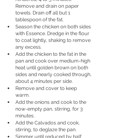
Remove and drain on paper 
towels. Drain off all but 1 
tablespoon of the fat.
Season the chicken on both sides 
with Essence. Dredge in the flour 
to coat lightly, shaking to remove 
any excess. 
Add the chicken to the fat in the 
pan and cook over medium-high 
heat until golden brown on both 
sides and nearly cooked through, 
about 4 minutes per side. 
Remove and cover to keep 
warm. 
Add the onions and cook to the 
now-empty pan, stirring, for 3 
minutes. 
Add the Calvados and cook, 
stirring, to deglaze the pan. 
Simmer until reduced by half 