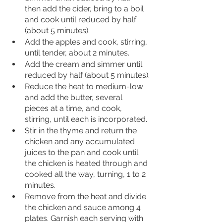
then add the cider, bring to a boil 
and cook until reduced by half 
(about 5 minutes).
Add the apples and cook, stirring, 
until tender, about 2 minutes. 
Add the cream and simmer until 
reduced by half (about 5 minutes).
Reduce the heat to medium-low 
and add the butter, several 
pieces at a time, and cook, 
stirring, until each is incorporated. 
Stir in the thyme and return the 
chicken and any accumulated 
juices to the pan and cook until 
the chicken is heated through and 
cooked all the way, turning, 1 to 2 
minutes.
Remove from the heat and divide 
the chicken and sauce among 4 
plates. Garnish each serving with 