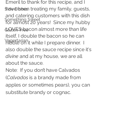
Emeril to thank for this recipe, and I 
have been treating my family, guests, 
Side Dishes
and catering customers with this dish 
Something Sweet
for almost 20 years!  Since my hubby 
LOVES bacon almost more than life 
Gluten-Free
itself, I double the bacon so he can 
Vegertarian
nibble on it while I prepare dinner.  I 
also double the sauce recipe since it's 
divine
 and at my house, we are all 
about the sauce.
Note:  If you don’t have Calvados 
(
Calvados
 is a brandy made from 
apples or sometimes pears), you can 
substitute brandy or cognac. 