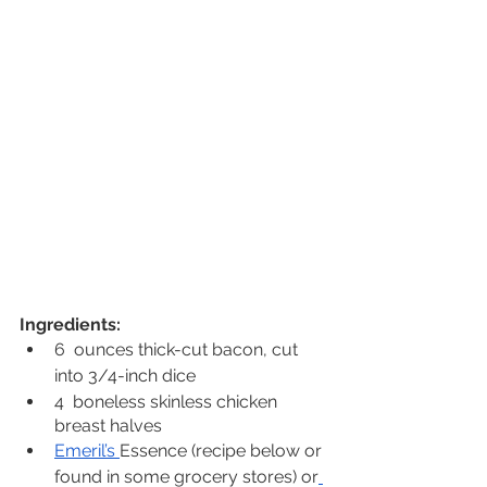
Ingredients:
6  ounces thick-cut bacon, cut 
into 3/4-inch dice
4  boneless skinless chicken 
breast halves
Emeril’s 
Essence (recipe below or 
found in some grocery stores) or