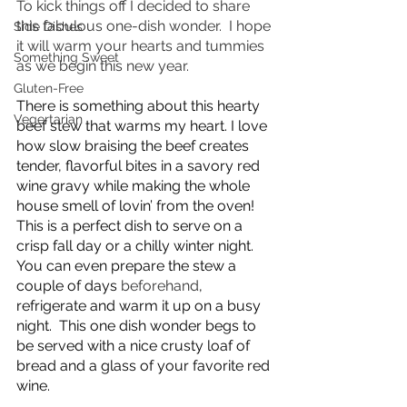
To kick things off I decided to share 
this fabulous one-dish wonder.  I hope 
Side Dishes
it will warm your hearts and tummies 
Something Sweet
as we begin this new year.
Gluten-Free
There is something about this hearty 
Vegertarian
beef stew that warms my heart. I love 
how slow braising the beef creates 
tender, flavorful bites in a savory red 
wine gravy while making the whole 
house smell of lovin’ from the oven!  
This is a perfect dish to serve on a 
crisp fall day or a chilly winter night. 
You can even prepare the stew a 
couple of days 
beforehand
, 
refrigerate and warm it up on a busy 
night.  This one dish wonder begs to 
be served with a nice crusty loaf of 
bread and a glass of your favorite red 
wine.  