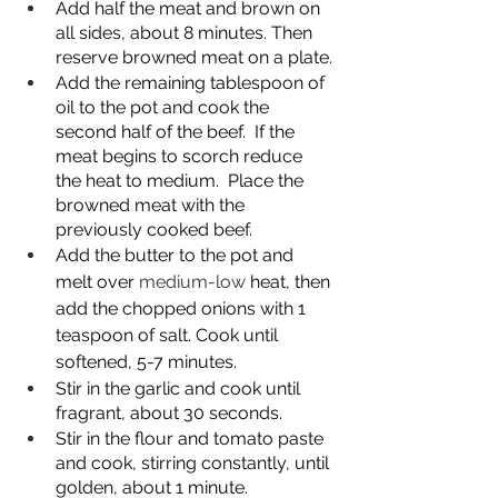
Add half the meat and brown on 
all sides, about 8 minutes. Then 
reserve browned meat on a plate.
Add the remaining tablespoon of 
oil to the pot and cook the 
second half of the beef.  If the 
meat begins to scorch reduce 
the heat to medium.  Place the 
browned meat with the 
previously cooked beef.
Add the butter to the pot and 
melt over 
medium-low
 heat, then 
add the chopped onions with 1 
teaspoon of salt. Cook until 
softened, 5-7 minutes.
Stir in the garlic and cook until 
fragrant, about 30 seconds.
Stir in the flour and tomato paste 
and cook, stirring constantly, until 
golden, about 1 minute.