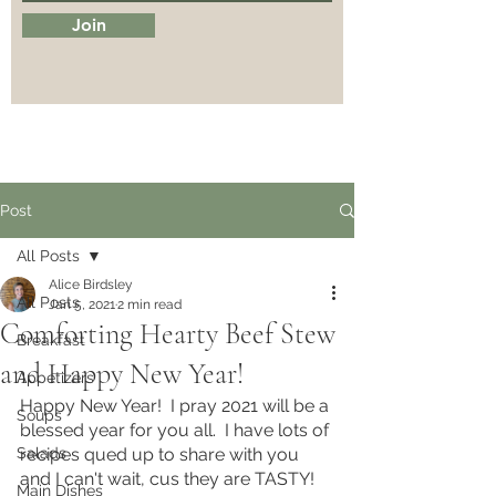
Join
Post
All Posts
Alice Birdsley
All Posts
Jan 5, 2021
2 min read
Comforting Hearty Beef Stew
Breakfast
and Happy New Year!
Appetizers
Happy New Year!  I pray 2021 will be a 
Soups
blessed year for you all.  I have lots of 
Salads
recipes qued up to share with you 
and I can't wait, cus they are TASTY! 
Main Dishes