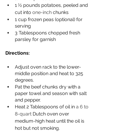
1 ½ pounds potatoes, peeled and 
cut into 
one-inch
 chunks
1 cup frozen peas (optional) for 
serving
3 Tablespoons chopped fresh 
parsley for garnish
Directions:
Adjust oven rack to the lower-
middle position and heat to 325 
degrees.
Pat the beef chunks dry with a 
paper towel and season with salt 
and pepper.
Heat 2 Tablespoons of oil in 
a 6 to 
8-quart 
Dutch oven over 
medium-high heat until the oil is 
hot but not smoking.