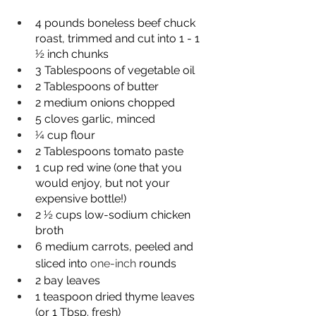
4 pounds boneless beef chuck 
roast, trimmed and cut into 1 - 1 
½ inch chunks
3 Tablespoons of vegetable oil
2 Tablespoons of butter
2 medium onions chopped
5 cloves garlic, minced
¼ cup flour
2 Tablespoons tomato paste
1 cup red wine (one that you 
would enjoy, but not your 
expensive bottle!)
2 ½ cups low-sodium chicken 
broth
6 medium carrots, peeled and 
sliced into 
one-inch
 rounds
2 bay leaves
1 teaspoon dried thyme leaves 
(or 1 Tbsp. fresh)