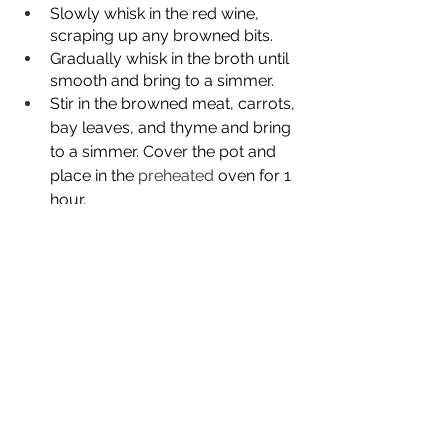
Slowly whisk in the red wine, 
scraping up any browned bits.  
Gradually whisk in the broth until 
smooth and bring to a simmer.
Stir in the browned meat, carrots, 
bay leaves, and thyme and bring 
to a simmer. Cover the pot and 
place in the 
preheated
 oven for 1 
hour.
After an hour, add the chopped 
potatoes, cover, and continue to 
cook for another 1 ½ to 2 hours 
longer.
Remove the bay leaves and 
season to taste with salt and 
freshly cracked pepper, stir in the 
peas, cover and let sit for 10 
minutes.
Before serving sprinkle chopped 