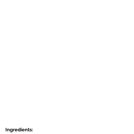
Ingredients: