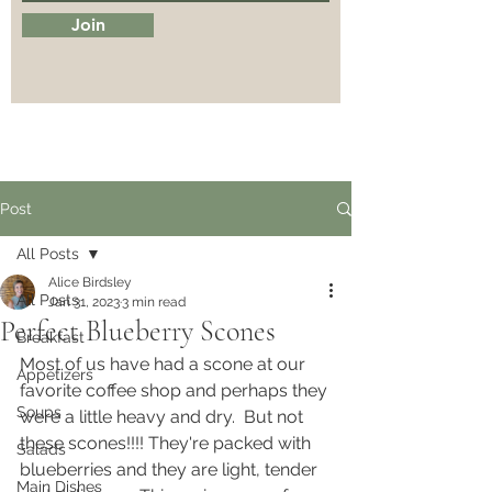
Join
Post
All Posts
Alice Birdsley
All Posts
Jan 31, 2023
3 min read
Perfect Blueberry Scones
Breakfast
Most of us have had a scone at our 
Appetizers
favorite coffee shop and perhaps they 
Soups
were a little heavy and dry.  But not 
these scones!!!! They're packed with 
Salads
blueberries and they are light, tender 
Main Dishes