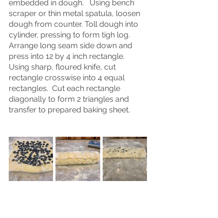
embedded in dough.   Using bench 
scraper or thin metal spatula, loosen 
dough from counter. Toll dough into 
cylinder, pressing to form tigh log.  
Arrange long seam side down and 
press into 12 by 4 inch rectangle.  
Using sharp, floured knife, cut 
rectangle crosswise into 4 equal 
rectangles.  Cut each rectangle 
diagonally to form 2 triangles and 
transfer to prepared baking sheet.