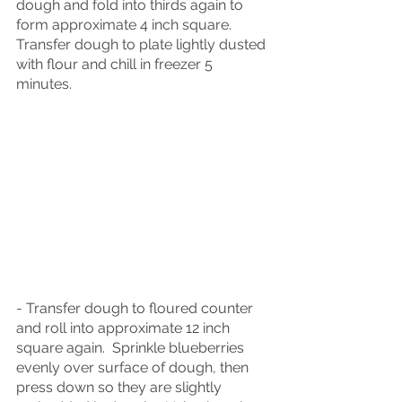
dough and fold into thirds again to 
form approximate 4 inch square.  
Transfer dough to plate lightly dusted 
with flour and chill in freezer 5 
minutes.
- Transfer dough to floured counter 
and roll into approximate 12 inch 
square again.  Sprinkle blueberries 
evenly over surface of dough, then 
press down so they are slightly 