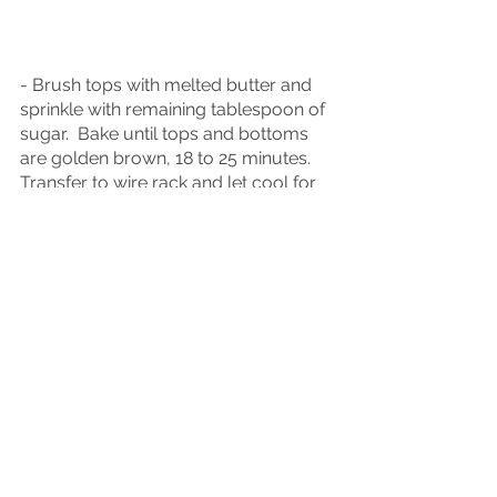
- Brush tops with melted butter and 
sprinkle with remaining tablespoon of 
sugar.  Bake until tops and bottoms 
are golden brown, 18 to 25 minutes.  
Transfer to wire rack and let cool for 
at least 10 minutes before serving.
- To make ahead:  After placing 
scones on baking sheet, either 
refrigerate overnight or freeze up to 1 
month.  When ready to bake, for 
refrigerated scones, heat oven to 425 
degrees and bake 18-25 minutes.  For 
frozen scones, do not thaw, heat oven 
to 375 degrees and bake 50 minutes 
or until tops and bottoms are golden 
brown.