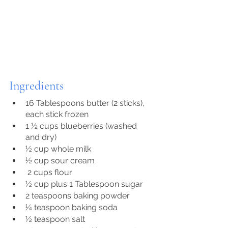
Ingredients
16 Tablespoons butter (2 sticks), 
each stick frozen
1 ½ cups blueberries (washed 
and dry)
½ cup whole milk
½ cup sour cream
 2 cups flour
½ cup plus 1 Tablespoon sugar
2 teaspoons baking powder
¼ teaspoon baking soda
½ teaspoon salt