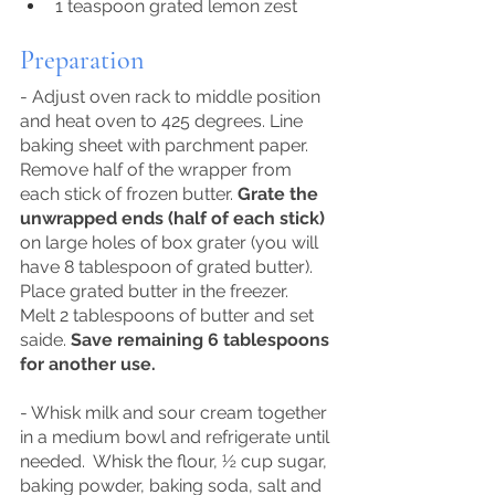
1 teaspoon grated lemon zest
Preparation
- Adjust oven rack to middle position 
and heat oven to 425 degrees. Line 
baking sheet with parchment paper. 
Remove half of the wrapper from 
each stick of frozen butter. 
Grate the 
unwrapped ends (half of each stick)
on large holes of box grater (you will 
have 8 tablespoon of grated butter).  
Place grated butter in the freezer.  
Melt 2 tablespoons of butter and set 
saide. 
Save remaining 6 tablespoons 
for another use.
- Whisk milk and sour cream together 
in a medium bowl and refrigerate until 
needed.  Whisk the flour, ½ cup sugar, 
baking powder, baking soda, salt and 