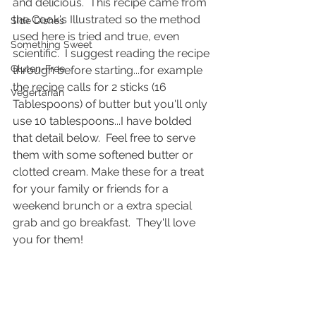
and delicious.  This recipe came from 
the Cook's Illustrated so the method 
Side Dishes
used here is tried and true, even 
Something Sweet
scientific.  I suggest reading the recipe 
Gluten-Free
through before starting...for example 
the recipe calls for 2 sticks (16 
Vegertarian
Tablespoons) of butter but you'll only 
use 10 tablespoons...I have bolded 
that detail below.  Feel free to serve 
them with some softened butter or 
clotted cream. Make these for a treat 
for your family or friends for a 
weekend brunch or a extra special 
grab and go breakfast.  They'll love 
you for them!