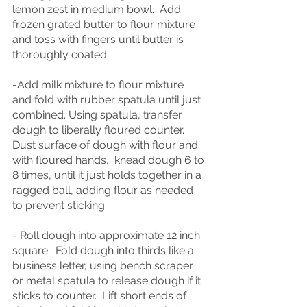
lemon zest in medium bowl.  Add 
frozen grated butter to flour mixture 
and toss
with fingers until butter is 
thoroughly coated.
-Add milk mixture to flour mixture 
and fold with rubber spatula until just 
combined. Using spatula, transfer 
dough to liberally floured counter.  
Dust surface of dough with flour and 
with floured hands,  knead dough 6 to 
8 times, until it just holds together in a 
ragged ball, adding flour as needed 
to prevent sticking.
- Roll dough into approximate 12 inch 
square.  Fold dough into thirds like a 
business letter, using bench scraper 
or metal spatula to release dough if it 
sticks to counter.  Lift short ends of 