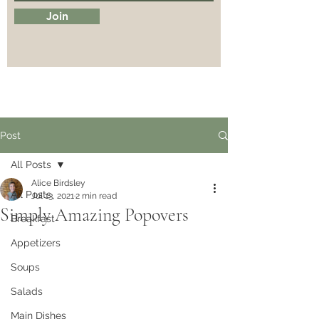
Join
Post
All Posts
Alice Birdsley
All Posts
Jul 13, 2021
2 min read
Simply Amazing Popovers
Breakfast
Appetizers
Soups
Salads
Main Dishes