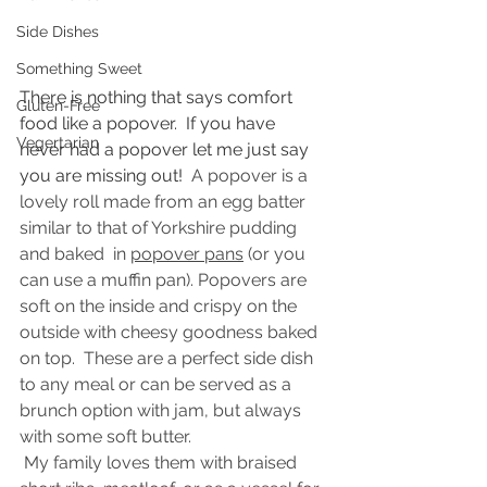
Side Dishes
Something Sweet
There is nothing that says comfort 
Gluten-Free
food like a popover.  If you have 
Vegertarian
never had a popover let me just say 
you are missing out!  
A popover is a 
lovely roll made from an egg batter 
similar to that of Yorkshire pudding 
and baked  in 
popover pans
 (or you 
can use a muffin pan). Popovers are 
soft on the inside and crispy on the 
outside with cheesy goodness baked 
on top.  These are a perfect side dish 
to any meal or can be served as a 
brunch option with jam, but always 
with some soft butter. 
 My family loves them with braised 