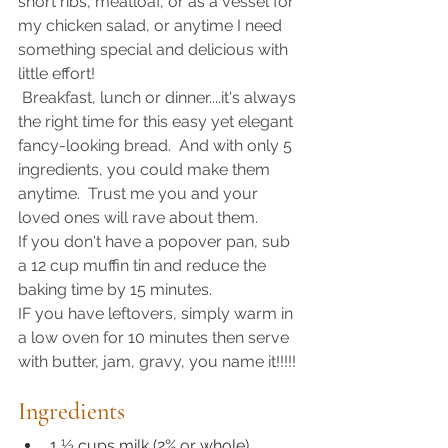
short ribs, meatloaf, or as a vessel for 
my chicken salad, or anytime I need 
something special and delicious with 
little effort!
 Breakfast, lunch or dinner....it's always 
the right time for this easy yet elegant 
fancy-looking bread.  And with only 5 
ingredients, you could make them 
anytime.  Trust me you and your 
loved ones will rave about them. 
If you don't have a popover pan, sub 
a 12 cup muffin tin and reduce the 
baking time by 15 minutes.  
IF you have leftovers, simply warm in 
a low oven for 10 minutes then serve 
with butter, jam, gravy, you name it!!!!!
Ingredients
1 ½ cups milk (2% or whole)