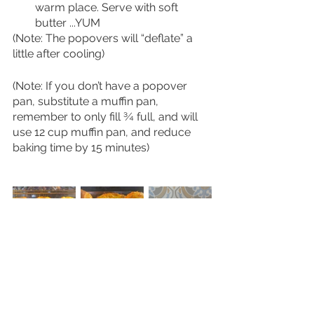
warm place. Serve with soft 
butter ...YUM 
(Note: The popovers will “deflate” a 
little after cooling)
(Note: If you don’t have a popover 
pan, substitute a muffin pan, 
remember to only fill ¾ full, and will 
use 12 cup muffin pan, and reduce 
baking time by 15 minutes)
Click the PDF below to print!
Gruyere Popovers (1)
.pdf
Download PDF • 307KB