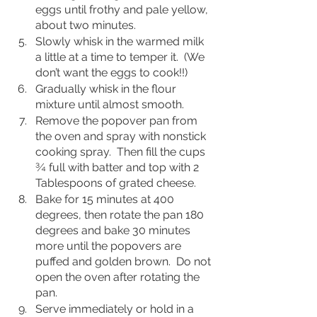
eggs until frothy and pale yellow, 
about two minutes.
Slowly whisk in the warmed milk 
a little at a time to temper it.  (We 
don’t want the eggs to cook!!)  
Gradually whisk in the flour 
mixture until almost smooth.
Remove the popover pan from 
the oven and spray with nonstick 
cooking spray.  Then fill the cups 
¾ full with batter and top with 2 
Tablespoons of grated cheese.
Bake for 15 minutes at 400 
degrees, then rotate the pan 180 
degrees and bake 30 minutes 
more until the popovers are 
puffed and golden brown.  Do not 
open the oven after rotating the 
pan.  
Serve immediately or hold in a 