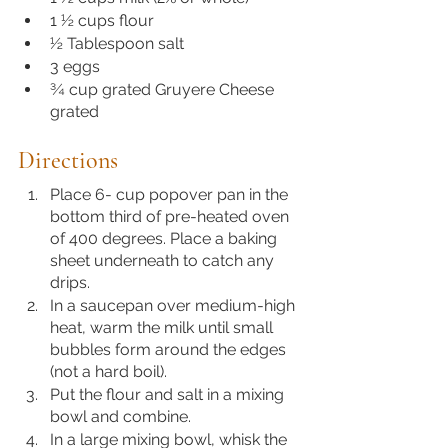
1 ½ cups flour
½ Tablespoon salt
3 eggs
¾ cup grated Gruyere Cheese 
grated
Directions 
Place 6- cup popover pan in the 
bottom third of pre-heated oven 
of 400 degrees. Place a baking 
sheet underneath to catch any 
drips.
In a saucepan over medium-high 
heat, warm the milk until small 
bubbles form around the edges 
(not a hard boil). 
Put the flour and salt in a mixing 
bowl and combine. 
In a large mixing bowl, whisk the 