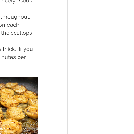
nicely.  Cook 
 throughout.
 on each 
 the scallops 
thick.  If you 
inutes per 