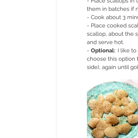
- Place scallops in
them in batches if 
- Cook about 3 minu
- Place cooked scal
scallop, about the 
and serve hot.
- 
Optional:  
I like t
choose this option 
side), again until 