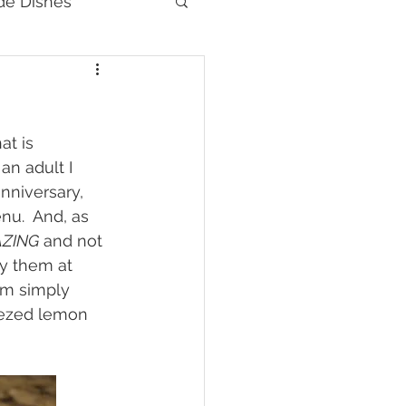
de Dishes
at is 
an adult I 
nniversary, 
nu.  And, as 
ZING
 and not 
y them at 
em simply 
eezed lemon 