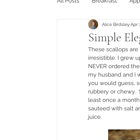
All Posts
Breakfast
App
Alice Birdsley
Apr 
Something Sweet
Glu
Simple Ele
These scallops are t
irresistible. I grew
NEVER ordered them
my husband and I we
you would guess, s
rubbery or chewy. 
least once a month
sauteed with salt a
juice.