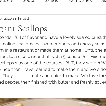
etizers
Soups
Salads
Main Dishes
Si
15, 2020
2 min read
ten-Free
Vegertarian
gant Scallops
ender, full of flavor and have a lovely seared crust th
 up eating scallops that were rubbery and chewy so as 
 in a restaurant or made them at home.  Until one a
nt to a nice dinner that had a 5 course Prix-Fixe me
callops was one of the courses.  BUT, they were 
AMA
 Since then,I have learned to make them and we enjo
.  They are so simple and quick to make. We love th
nd pepper, then finished with butter and freshly squ