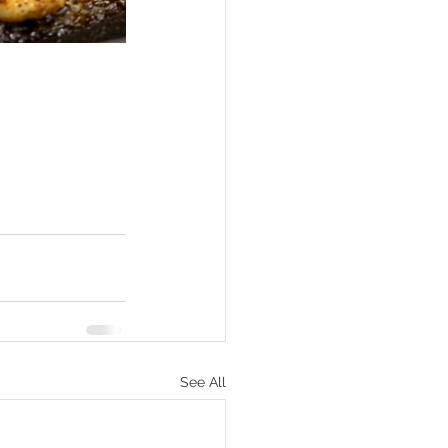
See All