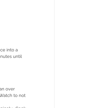
ce into a 
nutes until 
an over 
Watch to not 