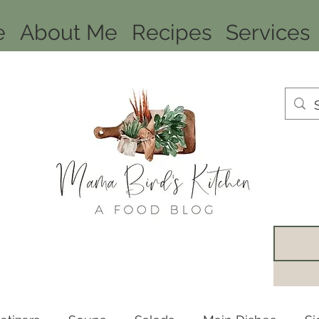
e
About Me
Recipes
Services