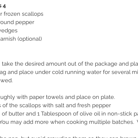
s 4
r frozen scallops
ground pepper 
 wedges
garnish (optional)
, take the desired amount out of the package and pla
bag and place under cold running water for several mi
awed.
oughly with paper towels and place on plate.
 of the scallops with salt and fresh pepper
of butter and 1 Tablespoon of olive oil in non-stick p
You may add more when cooking multiple batches.  