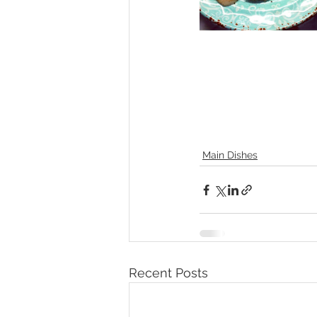
Main Dishes
Recent Posts