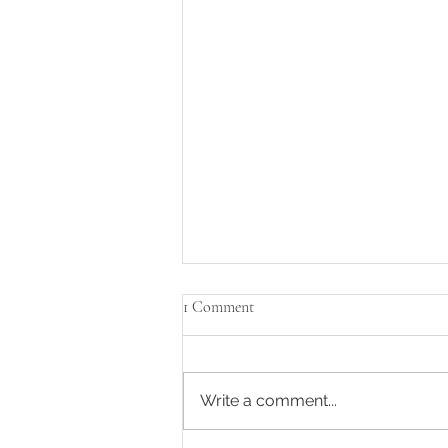
1 Comment
Write a comment...