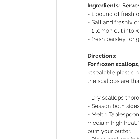
Ingredients:  Serve
- 1 pound of fresh o
- Salt and freshly 
- 1 lemon cut into
- fresh parsley for 
Directions:
For frozen scallops
resealable plastic 
the scallops are th
- Dry scallops thor
- Season both sides
- Melt 1 Tablespoon 
medium high heat. 
burn your butter.