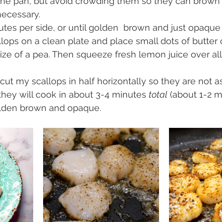
 the pan, but avoid crowding them so they can brown 
necessary.
tes per side, or until golden  brown and just opaque
lops on a clean plate and place small dots of butter
size of a pea. Then squeeze fresh lemon juice over all
o cut my scallops in half horizontally so they are not as 
they will cook in about 3-4 minutes 
total
 (about 1-2 m
golden brown and opaque.